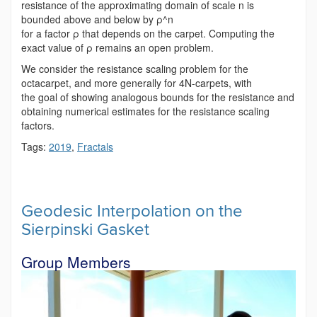
resistance of the approximating domain of scale n is
bounded above and below by ρ^n
for a factor ρ that depends on the carpet. Computing the
exact value of ρ remains an open problem.
We consider the resistance scaling problem for the
octacarpet, and more generally for 4N-carpets, with
the goal of showing analogous bounds for the resistance and
obtaining numerical estimates for the resistance scaling
factors.
Tags:
2019
,
Fractals
Geodesic Interpolation on the
Sierpinski Gasket
Group Members