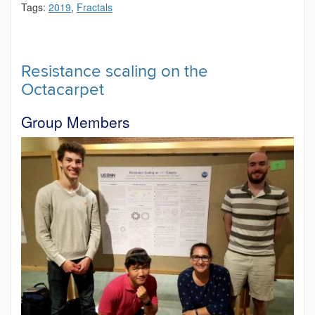
Tags:
2019
,
Fractals
Resistance scaling on the
Octacarpet
Group Members