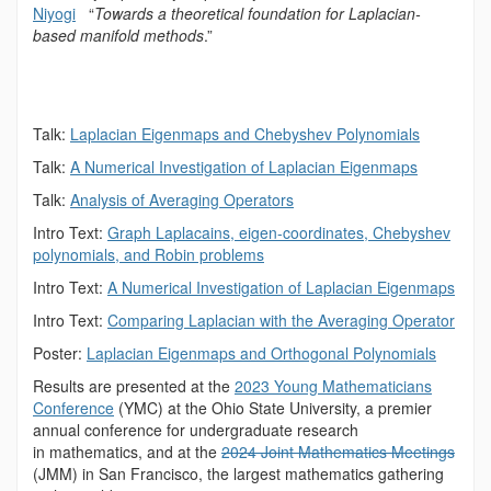
Niyogi
“
Towards a theoretical foundation for Laplacian-
based manifold methods
.”
Talk:
Laplacian Eigenmaps and Chebyshev Polynomials
Talk:
A Numerical Investigation of Laplacian
Eigenmaps
Talk:
Analysis of Averaging Operators
Intro Text:
Graph Laplacains, eigen-coordinates, Chebyshev
polynomials, and Robin problems
Intro Text:
A Numerical Investigation of Laplacian Eigenmaps
Intro Text:
Comparing Laplacian with the Averaging Operator
Poster:
Laplacian Eigenmaps and Orthogonal Polynomials
Results are presented at the
2023 Young Mathematicians
Conference
(YMC) at the Ohio State University, a premier
annual conference for undergraduate research
in mathematics, and at the
2024 Joint Mathematics Meetings
(JMM) in San Francisco, the largest mathematics gathering