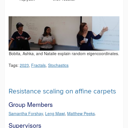
Bobita, Ashka, and Natalie explain random eigencoordinates.
Tags:
2023
,
Fractals
,
Stochastics
Resistance scaling on affine carpets
Group Members
Samantha Forshay
,
Leng Mawi
,
Matthew Peeks
.
Supervisors