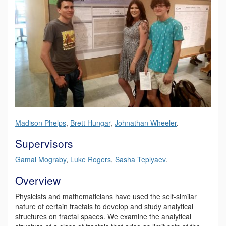
Madison Phelps
,
Brett Hungar
,
Johnathan Wheeler
.
Supervisors
Gamal Mograby
,
Luke Rogers
,
Sasha Teplyaev
.
Overview
Physicists and mathematicians have used the self-similar
nature of certain fractals to develop and study analytical
structures on fractal spaces. We examine the analytical