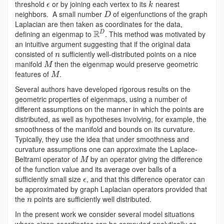
threshold
or by joining each vertex to its
nearest
ϵ
k
neighbors. A small number
of eigenfunctions of the graph
D
Laplacian are then taken as coordinates for the data,
R
defining an eigenmap to
. This method was motivated by
D
an intuitive argument suggesting that if the original data
consisted of
sufficiently well-distributed points on a nice
n
manifold
then the eigenmap would preserve geometric
M
features of
.
M
Several authors have developed rigorous results on the
geometric properties of eigenmaps, using a number of
different assumptions on the manner in which the points are
distributed, as well as hypotheses involving, for example, the
smoothness of the manifold and bounds on its curvature.
Typically, they use the idea that under smoothness and
curvature assumptions one can approximate the Laplace-
Beltrami operator of
by an operator giving the difference
M
of the function value and its average over balls of a
sufficiently small size
, and that this difference operator can
ϵ
be approximated by graph Laplacian operators provided that
the
points are sufficiently well distributed.
n
In the present work we consider several model situations
where eigen-coordinates can be computed analytically as