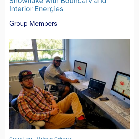
Snowflake with Boundary and
Interior Energies
Group Members
Carlos Lima
,
Malcolm Gabbard
.