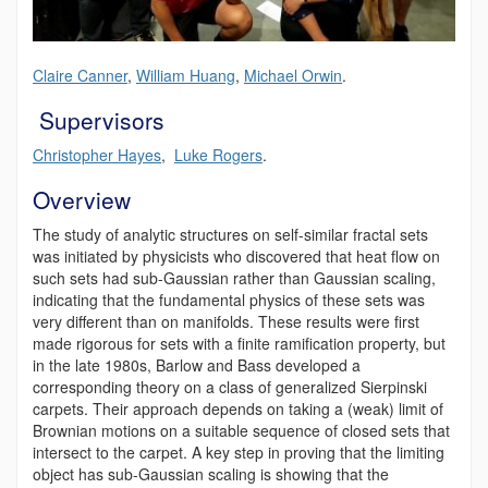
Claire Canner
,
William Huang
,
Michael Orwin
.
Supervisors
Christopher Hayes
,
Luke Rogers
.
Overview
The study of analytic structures on self-similar fractal sets
was initiated by physicists who discovered that heat flow on
such sets had sub-Gaussian rather than Gaussian scaling,
indicating that the fundamental physics of these sets was
very different than on manifolds. These results were first
made rigorous for sets with a finite ramification property, but
in the late 1980s, Barlow and Bass developed a
corresponding theory on a class of generalized Sierpinski
carpets. Their approach depends on taking a (weak) limit of
Brownian motions on a suitable sequence of closed sets that
intersect to the carpet. A key step in proving that the limiting
object has sub-Gaussian scaling is showing that the