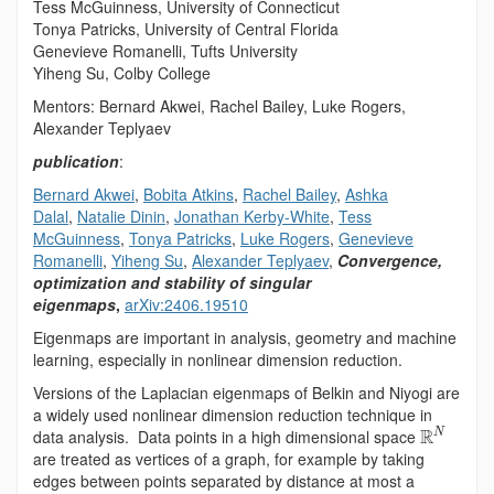
Tess McGuinness, University of Connecticut
Tonya Patricks, University of Central Florida
Genevieve Romanelli, Tufts University
Yiheng Su, Colby College
Mentors: Bernard Akwei, Rachel Bailey, Luke Rogers,
Alexander Teplyaev
publication
:
Bernard Akwei
,
Bobita Atkins
,
Rachel Bailey
,
Ashka
Dalal
,
Natalie Dinin
,
Jonathan Kerby-White
,
Tess
McGuinness
,
Tonya Patricks
,
Luke Rogers
,
Genevieve
Romanelli
,
Yiheng Su
,
Alexander Teplyaev
,
Convergence,
optimization and stability of singular
eigenmaps
,
arXiv:2406.19510
Eigenmaps are important in analysis, geometry and machine
learning, especially in nonlinear dimension reduction.
Versions of the Laplacian eigenmaps of Belkin and Niyogi are
a widely used nonlinear dimension reduction technique in
R
data analysis. Data points in a high dimensional space
N
are treated as vertices of a graph, for example by taking
edges between points separated by distance at most a