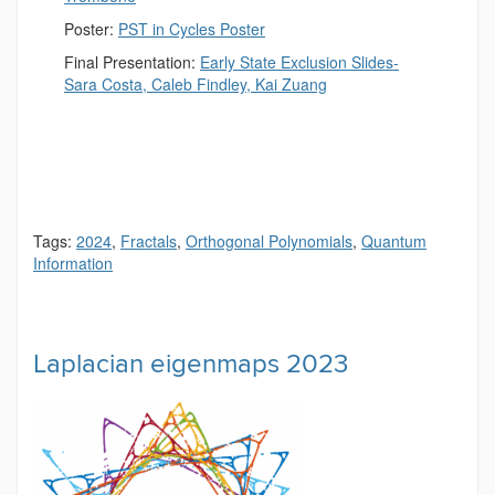
Poster:
PST in Cycles Poster
Final Presentation:
Early State Exclusion Slides-
Sara Costa, Caleb Findley, Kai Zuang
Tags:
2024
,
Fractals
,
Orthogonal Polynomials
,
Quantum
Information
Laplacian eigenmaps 2023