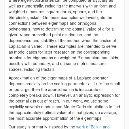
well as numerically, including the intervals with uniform and
weighted measures, square, torus, sphere, and the
Sierpinski gasket. On these examples we investigate the
connections between eigenmaps and orthogonal
polynomials, how to determine the optimal value of
for a
ϵ
given
and prescribed point distribution, and the
n
dependence and stability of the method when the choice of
Laplacian is varied. These examples are intended to serve
as model cases for later research on the corresponding
problems for eigenmaps on weighted Riemannian manifolds,
possibly with boundary, and on some metric measure
spaces, including fractals.
Approximation of the eigenmaps of a Laplace operator
depends crucially on the scaling parameter
. If
is too small
ϵ
ϵ
or too large, then the approximation is inaccurate or
completely breaks down. However, an analytic expression for
the optimal
is out of reach. In our work, we use some
ϵ
explicitly solvable models and Monte Carlo simulations to find
the approximately optimal value of
that gives, on average,
ϵ
the most accurate approximation of the eigenmaps.
Our study is primarily inspired by the
work of Belkin and