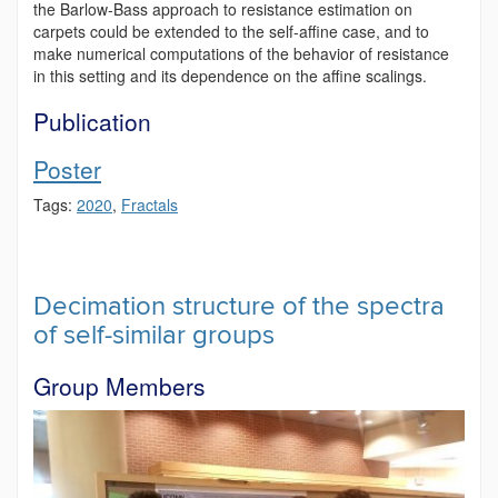
the Barlow-Bass approach to resistance estimation on
carpets could be extended to the self-affine case, and to
make numerical computations of the behavior of resistance
in this setting and its dependence on the affine scalings.
Publication
Poster
Tags:
2020
,
Fractals
Decimation structure of the spectra
of self-similar groups
Group Members