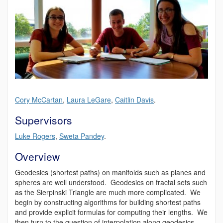
Cory
McCartan
,
Laura LeGare
,
Caitlin Davis
.
Supervisors
Luke Rogers
,
Sweta Pandey
.
Overview
Geodesics (shortest paths) on manifolds such as planes and
spheres are well understood. Geodesics on fractal sets such
as the Sierpinski Triangle are much more complicated. We
begin by constructing algorithms for building shortest paths
and provide explicit formulas for computing their lengths. We
then turn to the question of interpolation along geodesics—