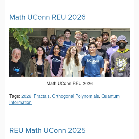
Math UConn REU 2026
Math UConn REU 2026
Tags:
2026
,
Fractals
,
Orthogonal Polynomials
,
Quantum
Information
REU Math UConn 2025