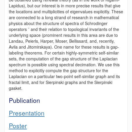
Lapidus), but our interest is in more precise results that give
the locations and multiplicities of eigenvalues explicitly. These
are connected to a long strand of research in mathematical
physics about the structure of spectra of Schrodinger
operators ¨ and their relation to topological invariants of the
underlying space (prominent results in this area are due to
Landau, Peierls, Harper, Moser, Bellissard, and, recently,
Avila and Jitomirskaya). One name for these results is gap-
labeling theorems. For certain highly-symmetric self-similar
sets, the computation of the gap structure of the Laplacian
spectrum is possible using spectral decimation. We use this
method to explicitly compute the gap structure for the
Laplacian on a particular two-point self-similar graph and its
fractal limit, and for Sierpinski graphs and the Sierpinski
gasket.
Publication
Presentation
Poster