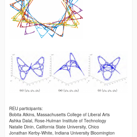
REU participants:
Bobita Atkins, Massachusetts College of Liberal Arts
Ashka Dalal, Rose-Hulman Institute of Technology
Natalie Dinin, California State University, Chico
Jonathan Kerby-White, Indiana University Bloomington