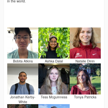
in the world.
Bobita Atkins
Ashka Dalal
Natalie Dinin
Jonathan Kerby-
Tess Mcguinness
Tonya Patricks
White