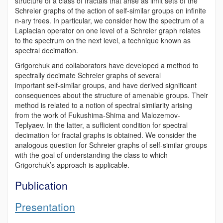
structure of a class of fractals that arise as limit sets of the
Schreier graphs of the action of self-similar groups on infinite
n-ary trees. In particular, we consider how the spectrum of a
Laplacian operator on one level of a Schreier graph relates
to the spectrum on the next level, a technique known as
spectral decimation.
Grigorchuk and collaborators have developed a method to
spectrally decimate Schreier graphs of several
important self-similar groups, and have derived significant
consequences about the structure of amenable groups. Their
method is related to a notion of spectral similarity arising
from the work of Fukushima-Shima and Malozemov-
Teplyaev. In the latter, a sufficient condition for spectral
decimation for fractal graphs is obtained. We consider the
analogous question for Schreier graphs of self-similar groups
with the goal of understanding the class to which
Grigorchuk’s approach is applicable.
Publication
Presentation