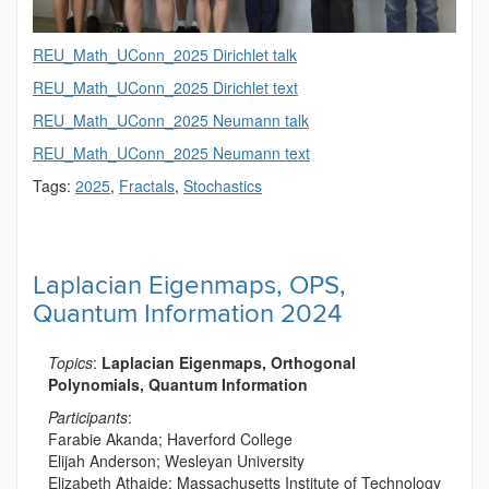
REU_Math_UConn_2025 Dirichlet talk
REU_Math_UConn_2025 Dirichlet text
REU_Math_UConn_2025 Neumann talk
REU_Math_UConn_2025 Neumann text
Tags:
2025
,
Fractals
,
Stochastics
Laplacian Eigenmaps, OPS,
Quantum Information 2024
Topics
:
Laplacian Eigenmaps, Orthogonal
Polynomials, Quantum Information
Participants
:
Farabie Akanda; Haverford College
Elijah Anderson; Wesleyan University
Elizabeth Athaide; Massachusetts Institute of Technology