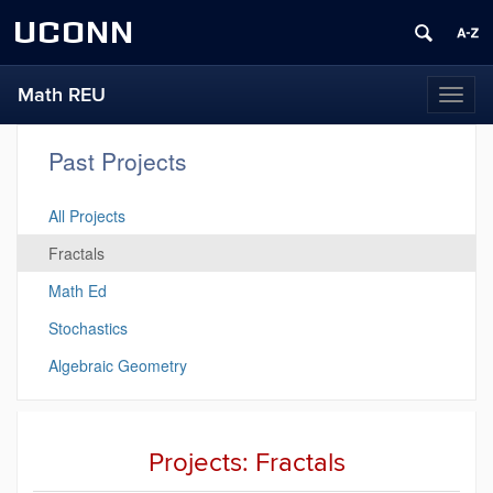
UCONN
Math REU
Toggl
naviga
Past Projects
All Projects
Fractals
Math Ed
Stochastics
Algebraic Geometry
Projects: Fractals