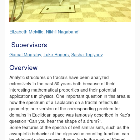
Elizabeth Melville,
Nikhil Nagabandi
.
Supervisors
Gamal Mograby
,
Luke Rogers
,
Sasha Teplyaev
.
Overview
Analytic structures on fractals have been analyzed
extensively in the past 50 years both because of their
interesting mathematical properties and their potential
applications in physics. One important question in this area is
how the spectrum of a Laplacian on a fractal reflects its
geometry; one version of the corresponding problem for
domains in Euclidean space was famously described in Kac’s
question ”Can you hear the shape of a drum?”.
Some features of the spectra of self-similar sets, such as the
asymptotic behavior of the eigenvalue counting function, can
be obtained using renewal theory (as in the work of Kigami-