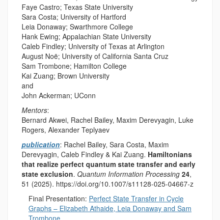
Faye Castro; Texas State University
Sara Costa; University of Hartford
Leia Donaway; Swarthmore College
Hank Ewing; Appalachian State University
Caleb Findley; University of Texas at Arlington
August Noë; University of California Santa Cruz
Sam Trombone; Hamilton College
Kai Zuang; Brown University
and
John Ackerman; UConn
Mentors
:
Bernard Akwei, Rachel Bailey, Maxim Derevyagin, Luke
Rogers, Alexander Teplyaev
publication
:
Rachel Bailey, Sara Costa, Maxim
Derevyagin, Caleb Findley & Kai Zuang.
Hamiltonians
that realize perfect quantum state transfer and early
state exclusion
.
Quantum Information Processing
24
,
51 (2025). https://doi.org/10.1007/s11128-025-04667-z
Final Presentation:
Perfect State Transfer in Cycle
Graphs – Elizabeth Athaide, Leia Donaway and Sam
Trombone