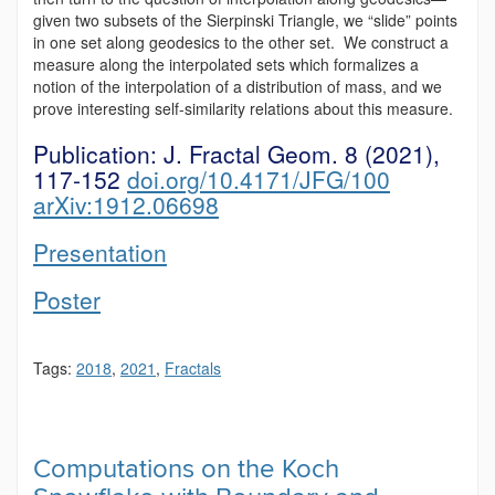
given two subsets of the Sierpinski Triangle, we “slide” points
in one set along geodesics to the other set. We construct a
measure along the interpolated sets which formalizes a
notion of the interpolation of a distribution of mass, and we
prove interesting self-similarity relations about this measure.
Publication:
J. Fractal Geom. 8 (2021),
117-152
doi.org/10.4171/JFG/100
arXiv:1912.06698
Presentation
Poster
Tags:
2018
,
2021
,
Fractals
Computations on the Koch