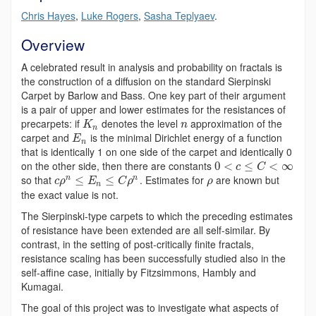
Chris Hayes
,
Luke Rogers
,
Sasha Teplyaev
.
Overview
A celebrated result in analysis and probability on fractals is
the construction of a diffusion on the standard Sierpinski
Carpet by Barlow and Bass. One key part of their argument
is a pair of upper and lower estimates for the resistances of
precarpets: if
denotes the level
approximation of the
K
n
n
carpet and
is the minimal Dirichlet energy of a function
E
n
that is identically 1 on one side of the carpet and identically 0
on the other side, then there are constants
0
<
≤
<
∞
c
C
so that
. Estimates for
are known but
n
n
≤
≤
c
ρ
E
C
ρ
ρ
n
the exact value is not.
The Sierpinski-type carpets to which the preceding estimates
of resistance have been extended are all self-similar. By
contrast, in the setting of post-critically finite fractals,
resistance scaling has been successfully studied also in the
self-affine case, initially by Fitzsimmons, Hambly and
Kumagai.
The goal of this project was to investigate what aspects of