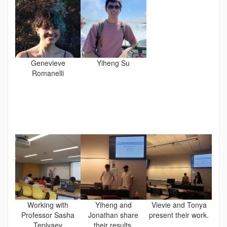
Genevieve
Yiheng Su
Romanelli
Working with
Yiheng and
Vievie and Tonya
Professor Sasha
Jonathan share
present their work.
Teplyaev
their results.