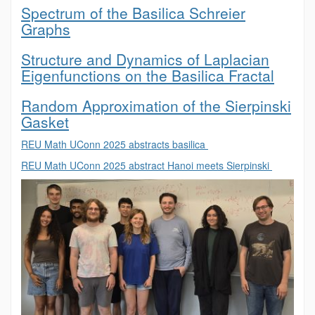
Spectrum of the Basilica Schreier
Graphs
Structure and Dynamics of Laplacian
Eigenfunctions on the Basilica Fractal
Random Approximation of the Sierpinski
Gasket
REU Math UConn 2025 abstracts basilica
REU Math UConn 2025 abstract Hanoi meets Sierpinski