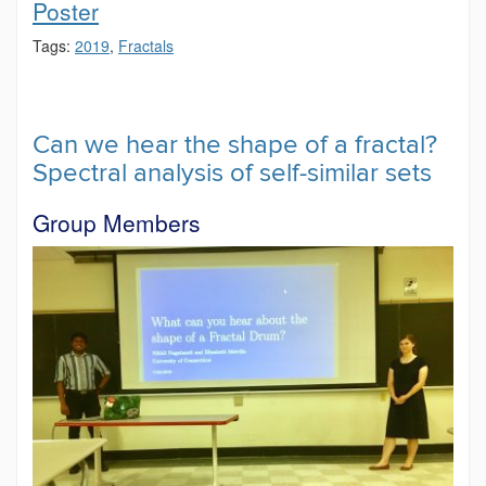
Poster
Tags:
2019
,
Fractals
Can we hear the shape of a fractal?
Spectral analysis of self-similar sets
Group Members