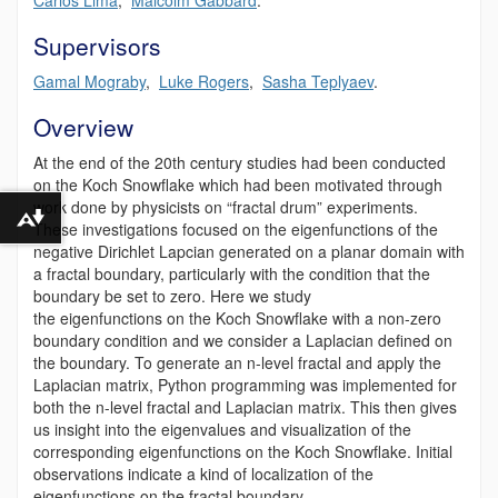
Supervisors
Gamal Mograby
,
Luke Rogers
,
Sasha Teplyaev
.
Overview
At the end of the 20
th
century studies had been conducted
on the Koch Snowflake which had been motivated through
work
done by physicists
on “fractal drum” experiments.
Download alternative formats ...
These investigations focused on the eigenfunctions of the
negative
Dirichlet
Lapcian
generated on a planar domain with
a fractal boundary, particularly with the condition that the
boundary be set to zero. Here we study
the
eigenfunctions
on the Koch Snowflake with a non-zero
boundary condition and we consider a Laplacian defined on
the boundary. To generate
an
n-level fractal and apply the
Laplacian matrix, Python programming was implemented for
both the n-level fractal and Laplacian matrix. This then gives
us insight into the eigenvalues and visualization of the
corresponding eigenfunctions on the Koch Snowflake. Initial
observations indicate a kind of localization of the
eigenfunctions on the fractal boundary.