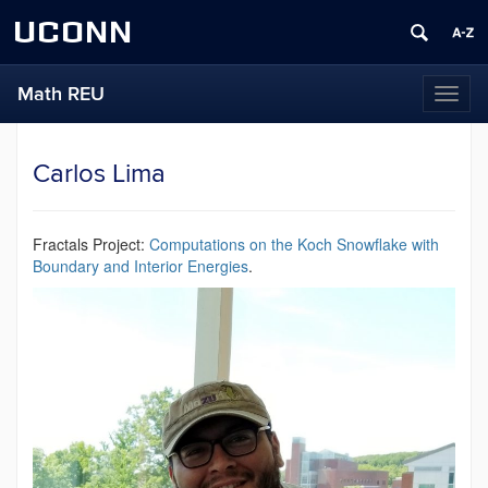
UCONN
Math REU
Toggl
naviga
Carlos Lima
Fractals Project:
Computations on the Koch Snowflake with
Boundary and Interior Energies
.