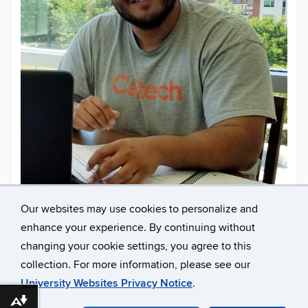
Our websites may use cookies to personalize and
enhance your experience. By continuing without
Contact
Email
limacd1618@gmail.com
changing your cookie settings, you agree to this
Information
collection. For more information, please see our
University Websites Privacy Notice
.
Download alternative formats ...