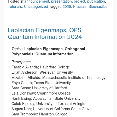
Posted in
announcement
,
presentation
,
project
,
publication
,
Tutorials
,
Uncategorized
Tagged
2025
,
Fractals
,
Stochastics
Laplacian Eigenmaps, OPS,
Quantum Information 2024
Topics
:
Laplacian Eigenmaps, Orthogonal
Polynomials, Quantum Information
Participants
:
Farabie Akanda; Haverford College
Elijah Anderson; Wesleyan University
Elizabeth Athaide; Massachusetts Institute of Technology
Faye Castro; Texas State University
Sara Costa; University of Hartford
Leia Donaway; Swarthmore College
Hank Ewing; Appalachian State University
Caleb Findley; University of Texas at Arlington
August Noë; University of California Santa Cruz
Sam Trombone; Hamilton College