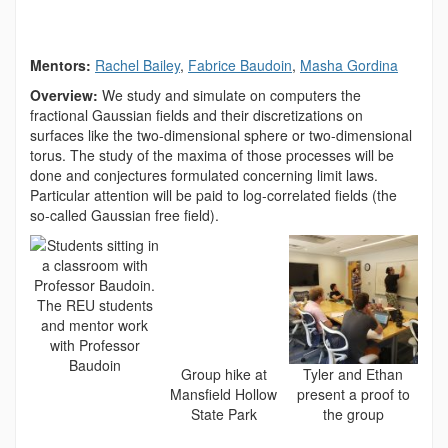
Mentors:
Rachel Bailey
,
Fabrice Baudoin
,
Masha Gordina
Overview:
We study and simulate on computers the
fractional Gaussian fields and their discretizations on
surfaces like the two-dimensional sphere or two-dimensional
torus. The study of the maxima of those processes will be
done and conjectures formulated concerning limit laws.
Particular attention will be paid to log-correlated fields (the
so-called Gaussian free field).
The REU students
and mentor work
with Professor
Baudoin
Group hike at
Tyler and Ethan
Mansfield Hollow
present a proof to
State Park
the group