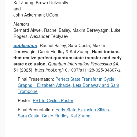
Kai Zuang; Brown University
and
John Ackerman; UConn
Mentors
:
Bernard Akwei, Rachel Bailey, Maxim Derevyagin, Luke
Rogers, Alexander Teplyaev
publication
:
Rachel Bailey, Sara Costa, Maxim
Derevyagin, Caleb Findley & Kai Zuang.
Hamiltonians
that realize perfect quantum state transfer and early
state exclusion
.
Quantum Information Processing
24
,
51 (2025). https://doi.org/10.1007/s11128-025-04667-z
Final Presentation:
Perfect State Transfer in Cycle
Graphs – Elizabeth Athaide, Leia Donaway and Sam
Trombone
Poster:
PST in Cycles Poster
Final Presentation:
Early State Exclusion Slides-
Sara Costa, Caleb Findley, Kai Zuang