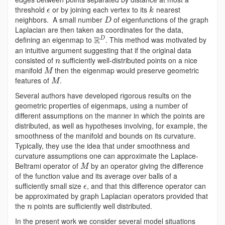
threshold
or by joining each vertex to its
nearest
ϵ
k
neighbors. A small number
of eigenfunctions of the graph
D
Laplacian are then taken as coordinates for the data,
R
defining an eigenmap to
. This method was motivated by
D
an intuitive argument suggesting that if the original data
consisted of
sufficiently well-distributed points on a nice
n
manifold
then the eigenmap would preserve geometric
M
features of
.
M
Several authors have developed rigorous results on the
geometric properties of eigenmaps, using a number of
different assumptions on the manner in which the points are
distributed, as well as hypotheses involving, for example, the
smoothness of the manifold and bounds on its curvature.
Typically, they use the idea that under smoothness and
curvature assumptions one can approximate the Laplace-
Beltrami operator of
by an operator giving the difference
M
of the function value and its average over balls of a
sufficiently small size
, and that this difference operator can
ϵ
be approximated by graph Laplacian operators provided that
the
points are sufficiently well distributed.
n
In the present work we consider several model situations