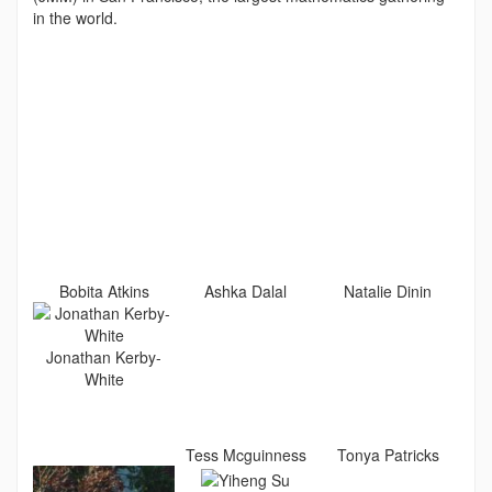
in the world.
Bobita Atkins
Ashka Dalal
Natalie Dinin
Jonathan Kerby-
White
Tess Mcguinness
Tonya Patricks