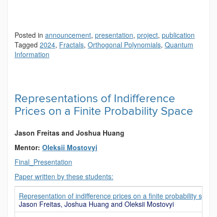
Posted in
announcement
,
presentation
,
project
,
publication
Tagged
2024
,
Fractals
,
Orthogonal Polynomials
,
Quantum
Information
Representations of Indifference
Prices on a Finite Probability Space
Jason Freitas and Joshua Huang
Mentor:
Oleksii Mostovyi
Final_Presentation
Paper written by these students:
Representation of indifference prices on a finite probability space
Jason Freitas, Joshua Huang and Oleksii Mostovyi