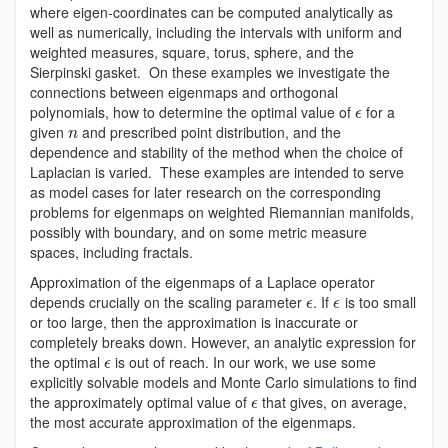
where eigen-coordinates can be computed analytically as
well as numerically, including the intervals with uniform and
weighted measures, square, torus, sphere, and the
Sierpinski gasket. On these examples we investigate the
connections between eigenmaps and orthogonal
polynomials, how to determine the optimal value of
for a
ϵ
given
and prescribed point distribution, and the
n
dependence and stability of the method when the choice of
Laplacian is varied. These examples are intended to serve
as model cases for later research on the corresponding
problems for eigenmaps on weighted Riemannian manifolds,
possibly with boundary, and on some metric measure
spaces, including fractals.
Approximation of the eigenmaps of a Laplace operator
depends crucially on the scaling parameter
. If
is too small
ϵ
ϵ
or too large, then the approximation is inaccurate or
completely breaks down. However, an analytic expression for
the optimal
is out of reach. In our work, we use some
ϵ
explicitly solvable models and Monte Carlo simulations to find
the approximately optimal value of
that gives, on average,
ϵ
the most accurate approximation of the eigenmaps.