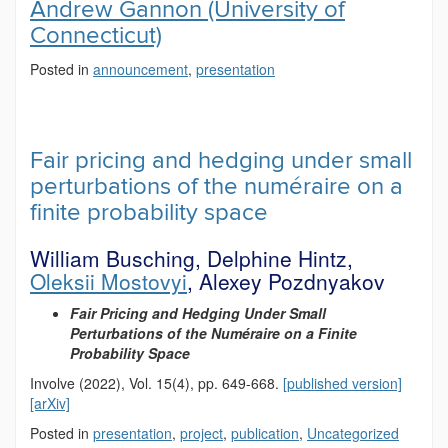
Andrew Gannon (University of
Connecticut)
Posted in
announcement
,
presentation
Fair pricing and hedging under small
perturbations of the numéraire on a
finite probability space
William Busching, Delphine Hintz,
Oleksii Mostovyi
, Alexey Pozdnyakov
Fair Pricing and Hedging Under Small
Perturbations of the Numéraire on a Finite
Probability Space
Involve (2022), Vol. 15(4), pp. 649-668.
[published version]
[arXiv]
Posted in
presentation
,
project
,
publication
,
Uncategorized