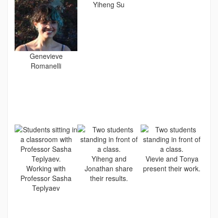
Yiheng Su
Genevieve
Romanelli
Yiheng and
Vievie and Tonya
Working with
Jonathan share
present their work.
Professor Sasha
their results.
Teplyaev