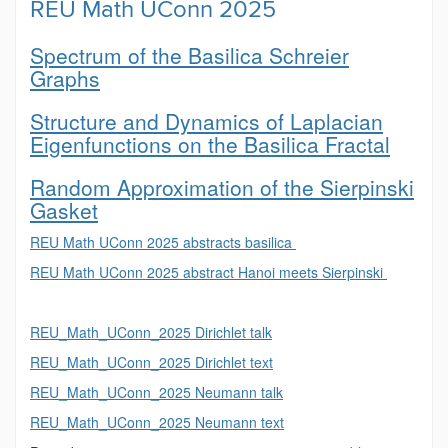
REU Math UConn 2025
Spectrum of the Basilica Schreier
Graphs
Structure and Dynamics of Laplacian
Eigenfunctions on the Basilica Fractal
Random Approximation of the Sierpinski
Gasket
REU Math UConn 2025 abstracts basilica
REU Math UConn 2025 abstract Hanoi meets Sierpinski
REU_Math_UConn_2025 Dirichlet talk
REU_Math_UConn_2025 Dirichlet text
REU_Math_UConn_2025 Neumann talk
REU_Math_UConn_2025 Neumann text