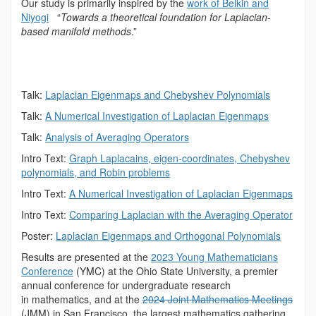
Our study is primarily inspired by the
work of Belkin and
Niyogi
“
Towards a theoretical foundation for Laplacian-
based manifold methods
.”
Talk:
Laplacian Eigenmaps and Chebyshev Polynomials
Talk:
A Numerical Investigation of Laplacian
Eigenmaps
Talk:
Analysis of Averaging Operators
Intro Text:
Graph Laplacains, eigen-coordinates, Chebyshev
polynomials, and Robin problems
Intro Text:
A Numerical Investigation of Laplacian Eigenmaps
Intro Text:
Comparing Laplacian with the Averaging Operator
Poster:
Laplacian Eigenmaps and Orthogonal Polynomials
Results are presented at the
2023 Young Mathematicians
Conference
(YMC) at the Ohio State University, a premier
annual conference for undergraduate research
in mathematics, and at the
2024 Joint Mathematics Meetings
(JMM) in San Francisco, the largest mathematics gathering