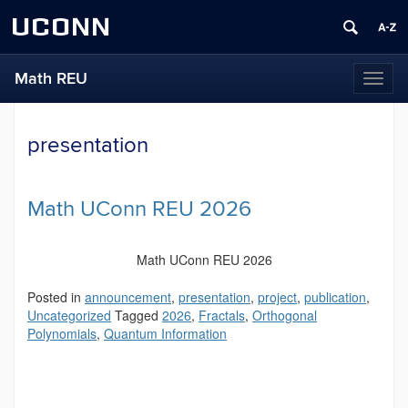
UCONN
Math REU
Toggl
naviga
presentation
Math UConn REU 2026
Math UConn REU 2026
Posted in
announcement
,
presentation
,
project
,
publication
,
Uncategorized
Tagged
2026
,
Fractals
,
Orthogonal
Polynomials
,
Quantum Information