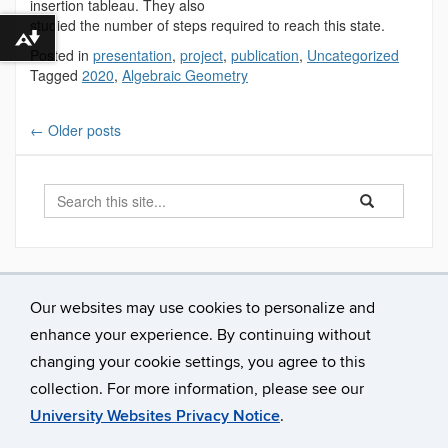
insertion tableau. They also
studied the number of steps required to reach this state.
Download alternative formats ...
Posted in
presentation
,
project
,
publication
,
Uncategorized
Tagged
2020
,
Algebraic Geometry
←
Older posts
Search
Search
Search
in
this
https://mathreu.
Site
Our websites may use cookies to personalize and
enhance your experience. By continuing without
changing your cookie settings, you agree to this
collection. For more information, please see our
University Websites Privacy Notice
.