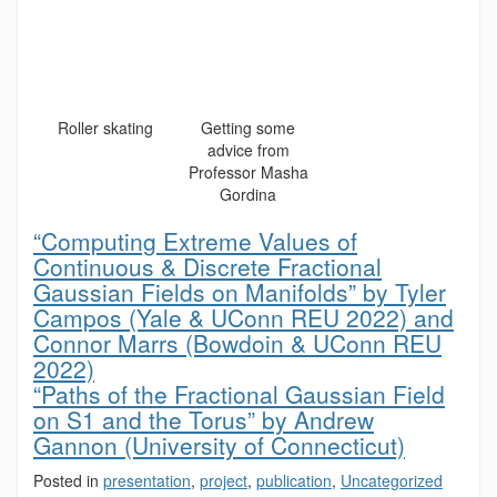
Roller skating
Getting some
advice from
Professor Masha
Gordina
“Computing Extreme Values of
Continuous & Discrete Fractional
Gaussian Fields on Manifolds” by Tyler
Campos (Yale & UConn REU 2022) and
Connor Marrs (Bowdoin & UConn REU
2022)
“Paths of the Fractional Gaussian Field
on S1 and the Torus” by Andrew
Gannon (University of Connecticut)
Posted in
presentation
,
project
,
publication
,
Uncategorized