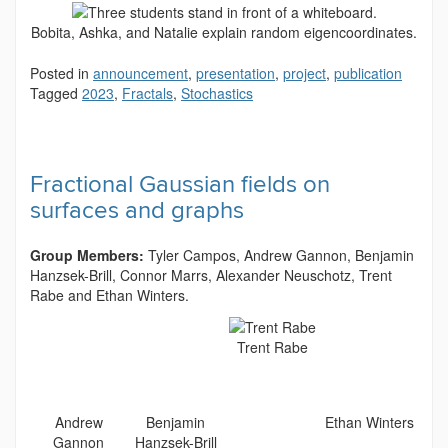
Bobita, Ashka, and Natalie explain random eigencoordinates.
Posted in
announcement
,
presentation
,
project
,
publication
Tagged
2023
,
Fractals
,
Stochastics
Fractional Gaussian fields on
surfaces and graphs
Group Members:
Tyler Campos, Andrew Gannon,
Benjamin
Hanzsek-Brill, Connor Marrs, Alexander Neuschotz, Trent
Rabe and Ethan Winters.
Trent Rabe
Andrew
Benjamin
Ethan Winters
Gannon
Hanzsek-Brill