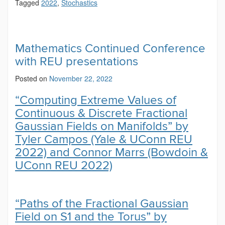
Tagged
2022
,
Stochastics
Mathematics Continued Conference
with REU presentations
Posted on
November 22, 2022
“Computing Extreme Values of
Continuous & Discrete Fractional
Gaussian Fields on Manifolds” by
Tyler Campos (Yale & UConn REU
2022) and Connor Marrs (Bowdoin &
UConn REU 2022)
“Paths of the Fractional Gaussian
Field on S1 and the Torus” by