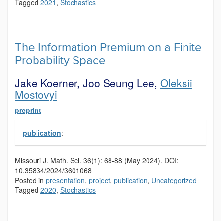
Tagged
2021
,
Stochastics
The Information Premium on a Finite
Probability Space
Jake Koerner, Joo Seung Lee,
Oleksii
Mostovyi
preprint
publication
:
Missouri J. Math. Sci.
36(1):
68-88
(May 2024).
DOI:
10.35834/2024/3601068
Posted in
presentation
,
project
,
publication
,
Uncategorized
Tagged
2020
,
Stochastics