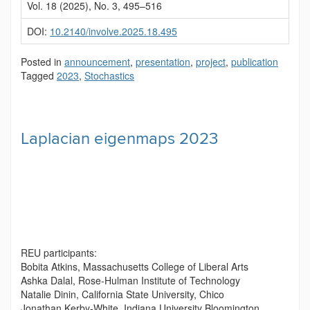
Vol. 18 (2025), No. 3, 495–516
DOI:
10.2140/involve.2025.18.495
Posted in
announcement
,
presentation
,
project
,
publication
Tagged
2023
,
Stochastics
Laplacian eigenmaps 2023
REU participants:
Bobita Atkins, Massachusetts College of Liberal Arts
Ashka Dalal, Rose-Hulman Institute of Technology
Natalie Dinin, California State University, Chico
Jonathan Kerby-White, Indiana University Bloomington