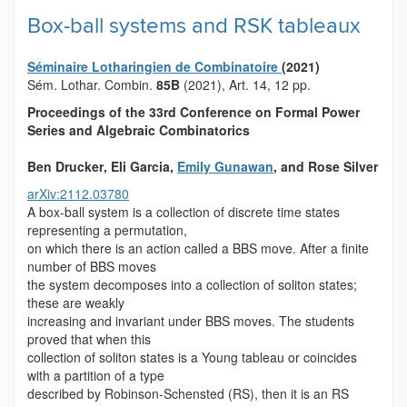
Box-ball systems and RSK tableaux
Séminaire Lotharingien de Combinatoire
(2021)
Sém. Lothar. Combin.
85B
(2021), Art. 14, 12 pp.
Proceedings of the 33
rd
Conference on Formal Power
Series and Algebraic Combinatorics
Ben Drucker
, Eli Garcia
,
Emily Gunawan
, and Rose Silver
arXiv:2112.03780
A box-ball system is a collection of discrete time states
representing a permutation,
on which there is an action called a BBS move. After a finite
number of BBS moves
the system decomposes into a collection of soliton states;
these are weakly
increasing and invariant under BBS moves. The students
proved that when this
collection of soliton states is a Young tableau or coincides
with a partition of a type
described by Robinson-Schensted (RS), then it is an RS