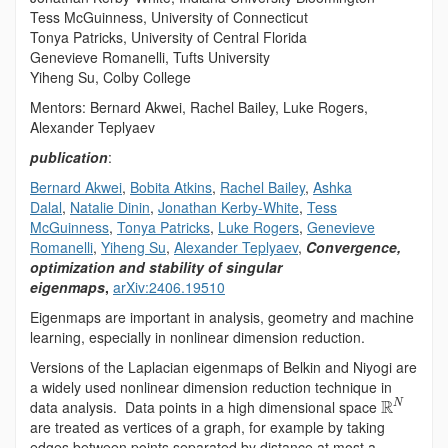
Tess McGuinness, University of Connecticut
Tonya Patricks, University of Central Florida
Genevieve Romanelli, Tufts University
Yiheng Su, Colby College
Mentors: Bernard Akwei, Rachel Bailey, Luke Rogers,
Alexander Teplyaev
publication
:
Bernard Akwei
,
Bobita Atkins
,
Rachel Bailey
,
Ashka
Dalal
,
Natalie Dinin
,
Jonathan Kerby-White
,
Tess
McGuinness
,
Tonya Patricks
,
Luke Rogers
,
Genevieve
Romanelli
,
Yiheng Su
,
Alexander Teplyaev
,
Convergence,
optimization and stability of singular
eigenmaps
,
arXiv:2406.19510
Eigenmaps are important in analysis, geometry and machine
learning, especially in nonlinear dimension reduction.
Versions of the Laplacian eigenmaps of Belkin and Niyogi are
a widely used nonlinear dimension reduction technique in
R
data analysis. Data points in a high dimensional space
N
are treated as vertices of a graph, for example by taking
edges between points separated by distance at most a