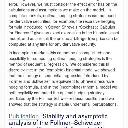
error. However, we must consider the effect error has on the
calculations and assumptions we make on the model. In
complete markets, optimal hedging strategies can be found
for derivative securities; for example, the recursive hedging
formula introduced in Steven Shreve’s “Stochastic Calculus
for Finance I” gives an exact expression in the binomial asset
model, and as a result the unique arbitrage-free price can be
computed at any time for any derivative security.
In incomplete markets this cannot be accomplished; one
possibility for computing optimal hedging strategies is the
method of sequential regression. We considered this in
discrete-time; in the (complete) binomial model we showed
that the strategy of sequential regression introduced by
Follmer and Schweizer is equivalent to Shreve’s recursive
hedging formula, and in the (incomplete) trinomial model we
both explicitly computed the optimal hedging strategy
predicted by the Follmer-Schweizer decomposition and we
showed that the strategy is stable under small perturbations.
Publication
“Stability and asymptotic
analysis of the Föllmer–Schweizer