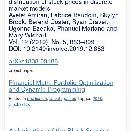
distribution of stock prices in discrete
market models
Ayelet Amiran, Fabrice Baudoin, Skylyn
Brock, Berend Coster, Ryan Craver,
Ugonna Ezeaka, Phanuel Mariano and
Mary Wishart
Vol. 12 (2019), No. 5, 883–899
DOI: 10.2140/involve.2019.12.883
arXiv:1808.03186
project page:
Financial Math: Portfolio Optimization
and Dynamic Programming
Posted in
publication
,
Uncategorized
Tagged
2018
,
Stochastics
A derivation of the Black-Scholes