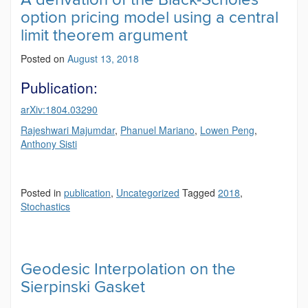
option pricing model using a central
limit theorem argument
Posted on
August 13, 2018
Publication:
arXiv:1804.03290
Rajeshwari Majumdar
,
Phanuel Mariano
,
Lowen Peng
,
Anthony Sisti
Posted in
publication
,
Uncategorized
Tagged
2018
,
Stochastics
Geodesic Interpolation on the
Sierpinski Gasket