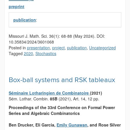
preprint
publication
:
Missouri J. Math. Sci.
36(1):
68-88
(May 2024).
DOI:
10.35834/2024/3601068
Posted in
presentation
,
project
,
publication
,
Uncategorized
Tagged
2020
,
Stochastics
Box-ball systems and RSK tableaux
Séminaire Lotharingien de Combinatoire
(2021)
Sém. Lothar. Combin.
85B
(2021), Art. 14, 12 pp.
Proceedings of the 33
rd
Conference on Formal Power
Series and Algebraic Combinatorics
Ben Drucker
, Eli Garcia
,
Emily Gunawan
, and Rose Silver