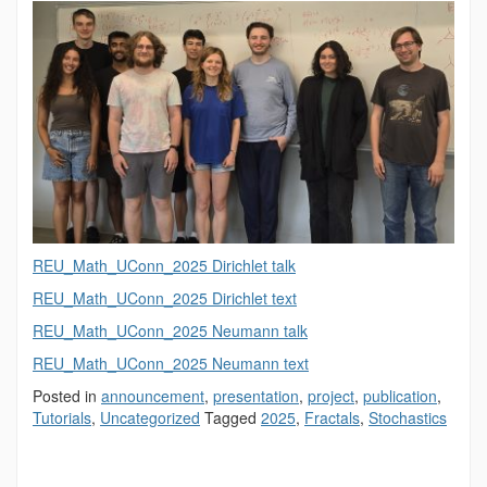
REU_Math_UConn_2025 Dirichlet talk
REU_Math_UConn_2025 Dirichlet text
REU_Math_UConn_2025 Neumann talk
REU_Math_UConn_2025 Neumann text
Posted in
announcement
,
presentation
,
project
,
publication
,
Tutorials
,
Uncategorized
Tagged
2025
,
Fractals
,
Stochastics