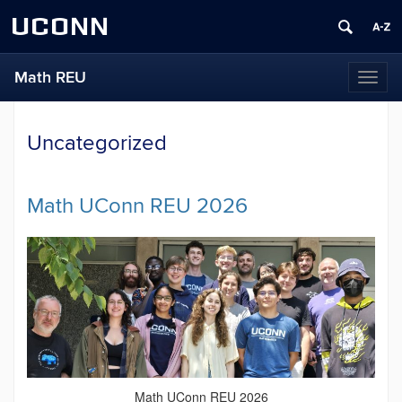
UCONN
Math REU
Toggl
naviga
Uncategorized
Math UConn REU 2026
Math UConn REU 2026