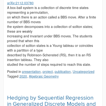
arXiv:2112.03780
A box-ball system is a collection of discrete time states
representing a permutation,
on which there is an action called a BBS move. After a finite
number of BBS moves
the system decomposes into a collection of soliton states;
these are weakly
increasing and invariant under BBS moves. The students
proved that when this
collection of soliton states is a Young tableau or coincides
with a partition of a type
described by Robinson-Schensted (RS), then it is an RS
insertion tableau. They also
studied the number of steps required to reach this state.
Posted in
presentation
,
project
,
publication
,
Uncategorized
Tagged
2020
,
Algebraic Geometry
Hedging by Sequential Regression
in Generalized Discrete Models and