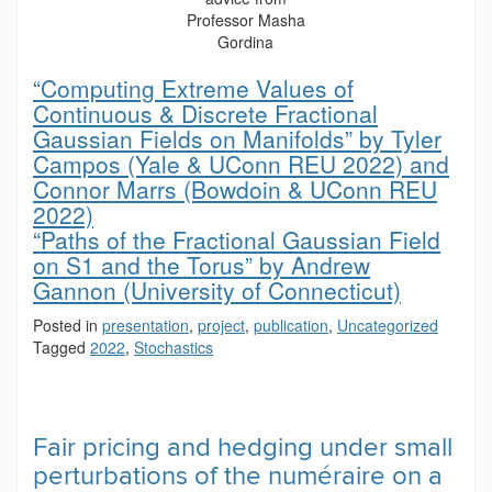
Professor Masha
Gordina
“Computing Extreme Values of
Continuous & Discrete Fractional
Gaussian Fields on Manifolds” by Tyler
Campos (Yale & UConn REU 2022) and
Connor Marrs (Bowdoin & UConn REU
2022)
“Paths of the Fractional Gaussian Field
on S1 and the Torus” by Andrew
Gannon (University of Connecticut)
Posted in
presentation
,
project
,
publication
,
Uncategorized
Tagged
2022
,
Stochastics
Fair pricing and hedging under small
perturbations of the numéraire on a