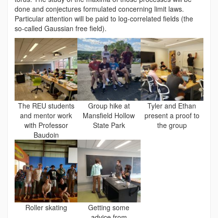
done and conjectures formulated concerning limit laws.
Particular attention will be paid to log-correlated fields (the
so-called Gaussian free field).
The REU students
Group hike at
Tyler and Ethan
and mentor work
Mansfield Hollow
present a proof to
with Professor
State Park
the group
Baudoin
Roller skating
Getting some
advice from