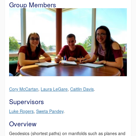
Group Members
Cory
McCartan
,
Laura LeGare
,
Caitlin Davis
.
Supervisors
Luke Rogers
,
Sweta Pandey
.
Overview
Geodesics (shortest paths) on manifolds such as planes and