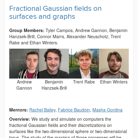
Fractional Gaussian fields on
surfaces and graphs
Group Members:
Tyler Campos, Andrew Gannon,
Benjamin
Hanzsek-Brill, Connor Marrs, Alexander Neuschotz, Trent
Rabe and Ethan Winters.
Andrew
Benjamin
Trent Rabe
Ethan Winters
Gannon
Hanzsek-Brill
Mentors:
Rachel Bailey
,
Fabrice Baudoin
,
Masha Gordina
Overview:
We study and simulate on computers the
fractional Gaussian fields and their discretizations on
surfaces like the two-dimensional sphere or two-dimensional
torus. The study of the maxima of those processes will be