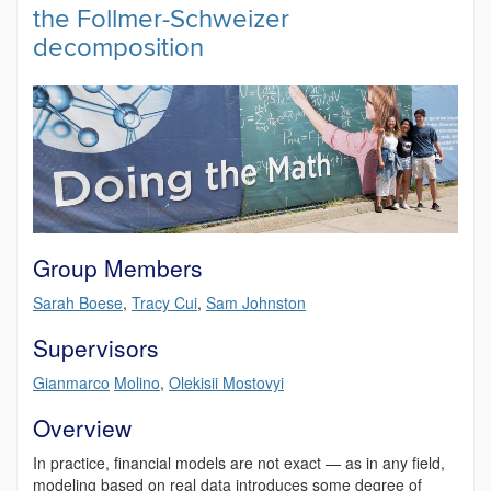
the Follmer-Schweizer
decomposition
Group Members
Sarah Boese
,
Tracy Cui
,
Sam Johnston
Supervisors
Gianmarco
Molino
,
Olekisii Mostovyi
Overview
In practice, financial models are not exact — as in any field,
modeling based on real data introduces some degree of