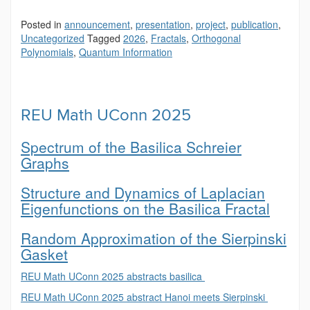
Posted in
announcement
,
presentation
,
project
,
publication
,
Uncategorized
Tagged
2026
,
Fractals
,
Orthogonal
Polynomials
,
Quantum Information
REU Math UConn 2025
Spectrum of the Basilica Schreier
Graphs
Structure and Dynamics of Laplacian
Eigenfunctions on the Basilica Fractal
Random Approximation of the Sierpinski
Gasket
REU Math UConn 2025 abstracts basilica
REU Math UConn 2025 abstract Hanoi meets Sierpinski