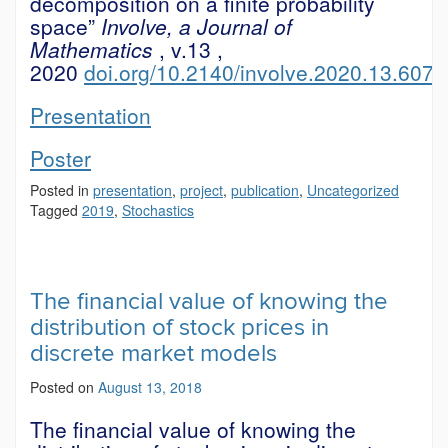
decomposition on a finite probability
space”
Involve, a Journal of
Mathematics
, v.13
,
2020
doi.org/10.2140/involve.2020.13.607
Presentation
Poster
Posted in
presentation
,
project
,
publication
,
Uncategorized
Tagged
2019
,
Stochastics
The financial value of knowing the
distribution of stock prices in
discrete market models
Posted on
August 13, 2018
The financial value of knowing the