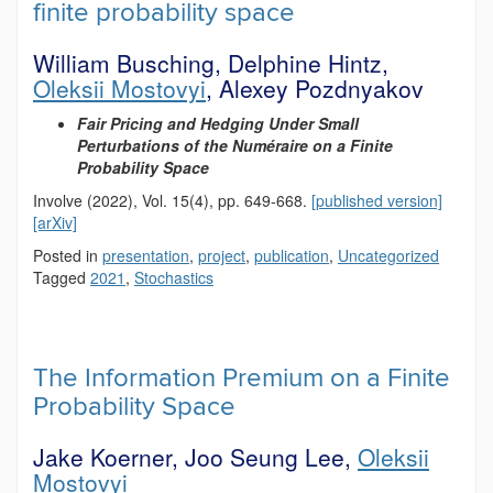
finite probability space
William Busching, Delphine Hintz,
Oleksii Mostovyi
, Alexey Pozdnyakov
Fair Pricing and Hedging Under Small
Perturbations of the Numéraire on a Finite
Probability Space
Involve (2022), Vol. 15(4), pp. 649-668.
[published version]
[arXiv]
Posted in
presentation
,
project
,
publication
,
Uncategorized
Tagged
2021
,
Stochastics
The Information Premium on a Finite
Probability Space
Jake Koerner, Joo Seung Lee,
Oleksii
Mostovyi