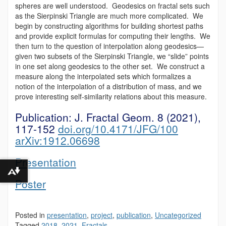
spheres are well understood. Geodesics on fractal sets such
as the Sierpinski Triangle are much more complicated. We
begin by constructing algorithms for building shortest paths
and provide explicit formulas for computing their lengths. We
then turn to the question of interpolation along geodesics—
given two subsets of the Sierpinski Triangle, we “slide” points
in one set along geodesics to the other set. We construct a
measure along the interpolated sets which formalizes a
notion of the interpolation of a distribution of mass, and we
prove interesting self-similarity relations about this measure.
Publication:
J. Fractal Geom. 8 (2021),
117-152
doi.org/10.4171/JFG/100
arXiv:1912.06698
Presentation
Download alternative formats ...
Poster
Posted in
presentation
,
project
,
publication
,
Uncategorized
Tagged
2018
,
2021
,
Fractals