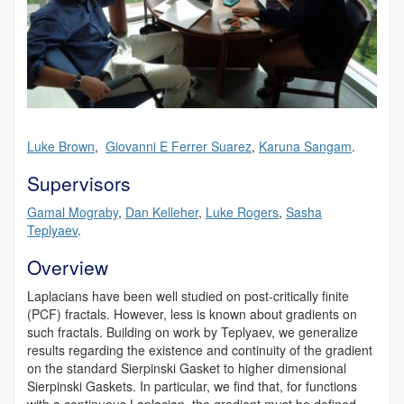
Luke Brown
,
Giovanni E Ferrer Suarez
,
Karuna Sangam
.
Supervisors
Gamal Mograby
,
Dan Kelleher
,
Luke Rogers
,
Sasha
Teplyaev
.
Overview
Laplacians have been well studied on post-critically finite
(PCF) fractals. However, less is known about gradients on
such fractals. Building on work by Teplyaev, we generalize
results regarding the existence and continuity of the gradient
on the standard Sierpinski Gasket to higher dimensional
Sierpinski Gaskets. In particular, we find that, for functions
with a continuous Laplacian, the gradient must be defined