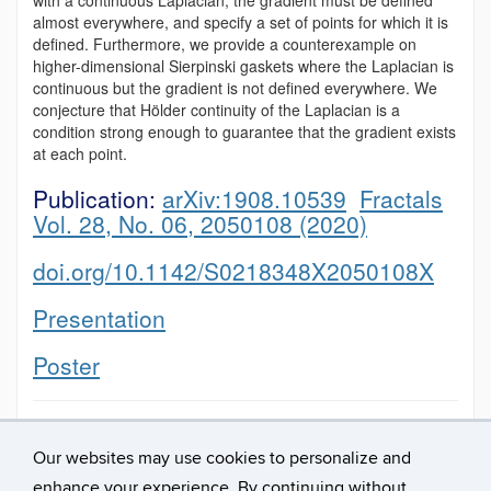
almost everywhere, and specify a set of points for which it is
defined. Furthermore, we provide a counterexample on
higher-dimensional Sierpinski gaskets where the Laplacian is
continuous but the gradient is not defined everywhere. We
conjecture that Hölder continuity of the Laplacian is a
condition strong enough to guarantee that the gradient exists
at each point.
Publication:
arXiv:1908.10539
Fractals
Vol. 28, No. 06, 2050108 (2020)
doi.org/10.1142/S0218348X2050108X
Presentation
Poster
This entry was posted in
presentation
,
project
,
publication
,
Uncategorized
and tagged
2017
,
Fractals
.
Our websites may use cookies to personalize and
enhance your experience. By continuing without