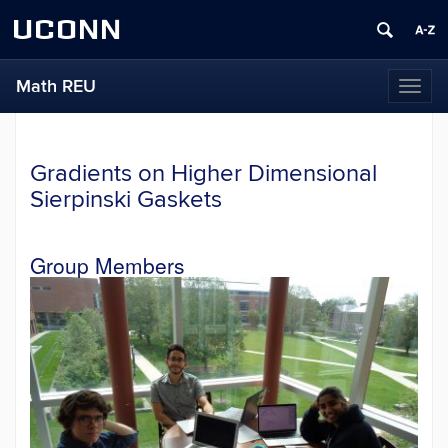
UCONN
Math REU
Toggl
naviga
Gradients on Higher Dimensional
Sierpinski Gaskets
Group Members