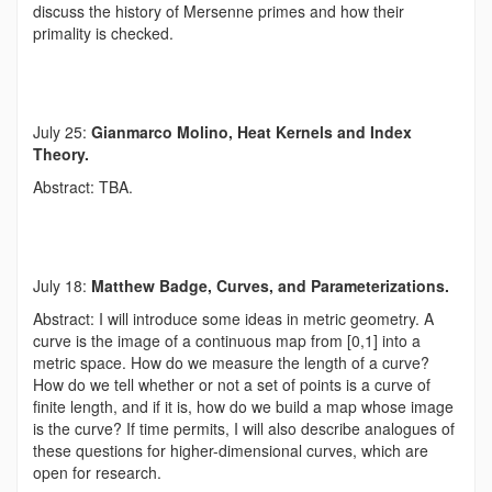
discuss the history of Mersenne primes and how their
primality is checked.
July 25:
Gianmarco Molino, Heat Kernels and Index
Theory.
Abstract: TBA.
July 18:
Matthew Badge, Curves, and Parameterizations.
Abstract: I will introduce some ideas in metric geometry. A
curve is the image of a continuous map from [0,1] into a
metric space. How do we measure the length of a curve?
How do we tell whether or not a set of points is a curve of
finite length, and if it is, how do we build a map whose image
is the curve? If time permits, I will also describe analogues of
these questions for higher-dimensional curves, which are
open for research.