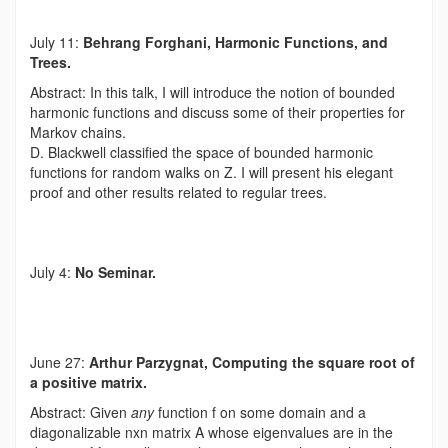
July 11:
Behrang Forghani, Harmonic Functions, and
Trees.
Abstract: In this talk, I will introduce the notion of bounded
harmonic functions and discuss some of their properties for
Markov chains.
D. Blackwell classified the space of bounded harmonic
functions for random walks on Z. I will present his elegant
proof and other results related to regular trees.
July 4:
No Seminar.
June 27:
Arthur Parzygnat, Computing the square root of
a positive matrix.
Abstract: Given
any
function f on some domain and a
diagonalizable nxn matrix A whose eigenvalues are in the