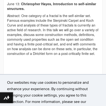
June 13:
Christopher Hayes, Introduction to self-similar
structures.
Abstract: One category of a fractal is the self-similar set.
Famous examples include the Sierpinski Carpet and Koch
Curve and analysis of these types of fractals is currently an
active field of research. In this talk we will go over a variety of
examples, discuss some construction methods, definitions,
commonly used properties such as the open set condition
and having a finite post-critical set, and end with comments
on how analysis can be done on these sets, in particular, the
construction of a Dirichlet form on a post-critically finite set.
This entry was posted in
announcement
and tagged
2019
.
Our websites may use cookies to personalize and
enhance your experience. By continuing without
←
Previous
changing your cookie settings, you agree to this
Download alternative formats ...
Next
→
collection. For more information, please see our