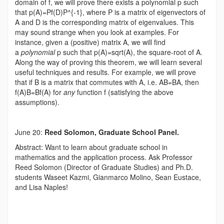
domain of f, we will prove there exists a polynomial p such
that p(A)=Pf(D)P^{-1}, where P is a matrix of eigenvectors of
A and D is the corresponding matrix of eigenvalues. This
may sound strange when you look at examples. For
instance, given a (positive) matrix A, we will find
a
polynomial
p such that p(A)=sqrt(A), the square-root of A.
Along the way of proving this theorem, we will learn several
useful techniques and results. For example, we will prove
that if B is a matrix that commutes with A, i.e. AB=BA, then
f(A)B=Bf(A) for
any
function f (satisfying the above
assumptions).
June 20:
Reed Solomon, Graduate School Panel.
Abstract: Want to learn about graduate school in
mathematics and the application process. Ask Professor
Reed Solomon (Director of Graduate Studies) and Ph.D.
students Waseet Kazmi, Gianmarco Molino, Sean Eustace,
and Lisa Naples!