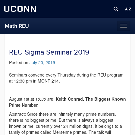
UCONN
Math REU
Toggl
naviga
REU Sigma Seminar 2019
Posted on
July 20, 2019
Seminars convene every Thursday during the REU program
at 12:30 pm in MONT 214.
August 1st
at 10:30 am
:
Keith Conrad, The Biggest Known
Prime Number.
Abstract: Since there are infinitely many prime numbers,
there is no biggest prime. But there is always a biggest
known prime, currently over 24 million digits. It belongs to a
family of primes called Mersenne primes. The talk will